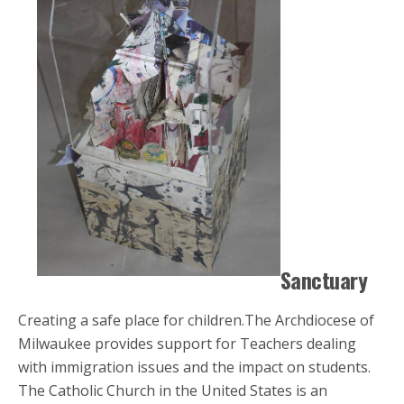
Sanctuary
Creating a safe place for children.The Archdiocese of
Milwaukee provides support for Teachers dealing
with immigration issues and the impact on students.
The Catholic Church in the United States is an