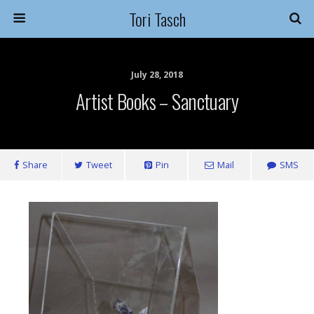
Tori Tasch
July 28, 2018
Artist Books – Sanctuary
Share
Tweet
Pin
Mail
SMS