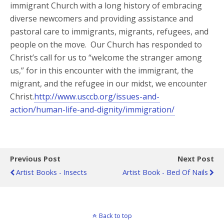
immigrant Church with a long history of embracing
diverse newcomers and providing assistance and
pastoral care to immigrants, migrants, refugees, and
people on the move. Our Church has responded to
Christ’s call for us to “welcome the stranger among
us,” for in this encounter with the immigrant, the
migrant, and the refugee in our midst, we encounter
Christ.
http://www.usccb.org/issues-and-
action/human-life-and-dignity/immigration/
Previous Post
Next Post
Artist Books - Insects
Artist Book - Bed Of Nails
Back to top